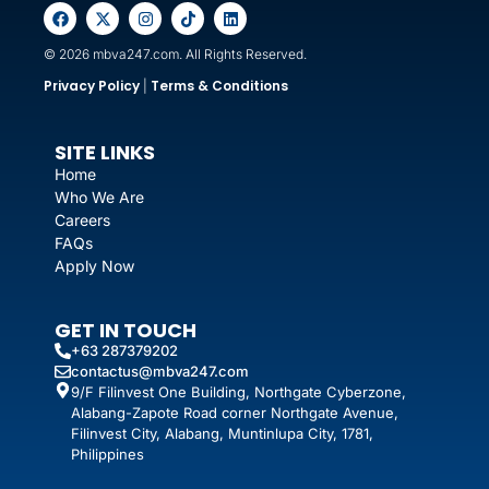
© 2026 mbva247.com. All Rights Reserved.
Privacy Policy
Terms & Conditions
|
SITE LINKS
Home
Who We Are
Careers
FAQs
Apply Now
GET IN TOUCH
+63 287379202
contactus@mbva247.com
9/F Filinvest One Building, Northgate Cyberzone,
Alabang-Zapote Road corner Northgate Avenue,
Filinvest City, Alabang, Muntinlupa City, 1781,
Philippines