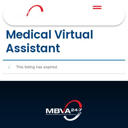
Medical Virtual
Assistant
This listing has expired.