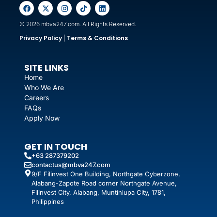
© 2026 mbva247.com. All Rights Reserved.
Privacy Policy
Terms & Conditions
|
SITE LINKS
Home
Who We Are
Careers
FAQs
Apply Now
GET IN TOUCH
+63 287379202
contactus@mbva247.com
9/F Filinvest One Building, Northgate Cyberzone,
Alabang-Zapote Road corner Northgate Avenue,
Filinvest City, Alabang, Muntinlupa City, 1781,
Philippines