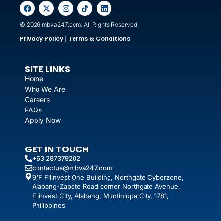
© 2026 mbva247.com. All Rights Reserved.
Privacy Policy
Terms & Conditions
|
SITE LINKS
Home
Who We Are
Careers
FAQs
Apply Now
GET IN TOUCH
+63 287379202
contactus@mbva247.com
9/F Filinvest One Building, Northgate Cyberzone,
Alabang-Zapote Road corner Northgate Avenue,
Filinvest City, Alabang, Muntinlupa City, 1781,
Philippines