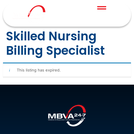
Skilled Nursing
Billing Specialist
This listing has expired.